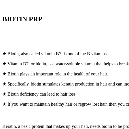
BIOTIN PRP
★ Biotin, also called vitamin B7, is one of the B vitamins.
★ Vitamin B7, or biotin, is a water-soluble vitamin that helps to brea
★ Biotin plays an important role in the health of your hair.
★ Specifically, biotin stimulates keratin production in hair and can inc
★ Biotin deficiency can lead to hair loss.
★ If you want to maintain healthy hair or regrow lost hair, then you c
Keratin, a basic protein that makes up your hair, needs biotin to be pr