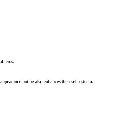
roblems.
 appearance but he also enhances their self-esteem.