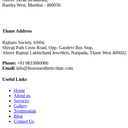
Bandra West, Mumbai - 400050.
Thane Address
Rajhans Society, 6/604,
Shivaji Path Cross Road, Opp. Gaodevi Bus Stop,
Above Rajmal Lakhichand Jewellers, Naupada, Thane West 400602.
Phone:
+91 9833080086
Email:
info@fusionaestheticclinic.com
Useful Links
Home
About us
Services
Gallery
Testimonials
Blog
Contact Us