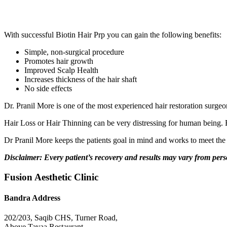
With successful Biotin Hair Prp you can gain the following benefits:
Simple, non-surgical procedure
Promotes hair growth
Improved Scalp Health
Increases thickness of the hair shaft
No side effects
Dr. Pranil More is one of the most experienced hair restoration surgeo
Hair Loss or Hair Thinning can be very distressing for human being. Esp
Dr Pranil More keeps the patients goal in mind and works to meet the e
Disclaimer: Every patient’s recovery and results may vary from per
Fusion Aesthetic Clinic
Bandra Address
202/203, Saqib CHS, Turner Road,
Above Tavaa Restaurant,