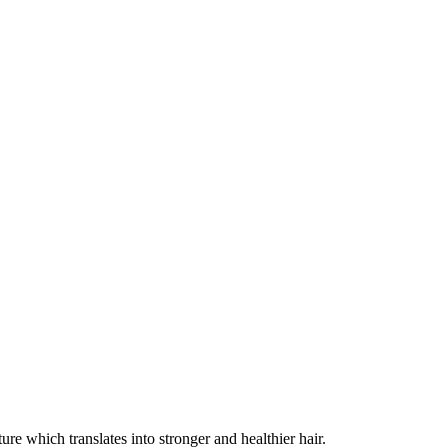
ure which translates into stronger and healthier hair.