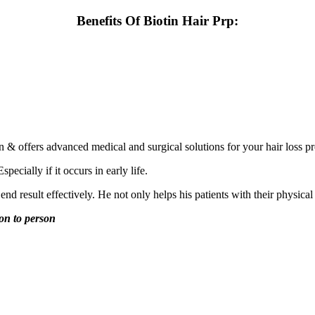
Benefits Of Biotin Hair Prp:
n & offers advanced medical and surgical solutions for your hair loss p
ecially if it occurs in early life.
nd result effectively. He not only helps his patients with their physical
son to person