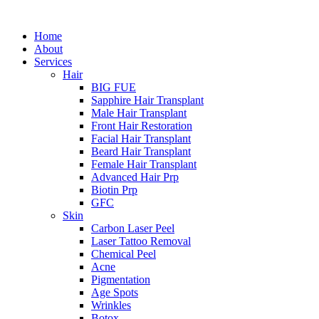
Home
About
Services
Hair
BIG FUE
Sapphire Hair Transplant
Male Hair Transplant
Front Hair Restoration
Facial Hair Transplant
Beard Hair Transplant
Female Hair Transplant
Advanced Hair Prp
Biotin Prp
GFC
Skin
Carbon Laser Peel
Laser Tattoo Removal
Chemical Peel
Acne
Pigmentation
Age Spots
Wrinkles
Botox