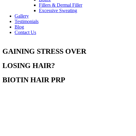
Fillers & Dermal Filler
Excessive Sweating
Gallery
Testimonials
Blog
Contact Us
GAINING STRESS OVER
LOSING HAIR?
BIOTIN HAIR PRP