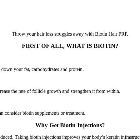
Throw your hair loss struggles away with Biotin Hair PRP.
FIRST OF ALL, WHAT IS BIOTIN?
k down your fat, carbohydrates and protein.
rease the rate of follicle growth and strengthen it from within.
an consider biotin supplements or treatment.
Why Get Biotin Injections?
oduced. Taking biotin injections improves your body’s keratin infrastruct